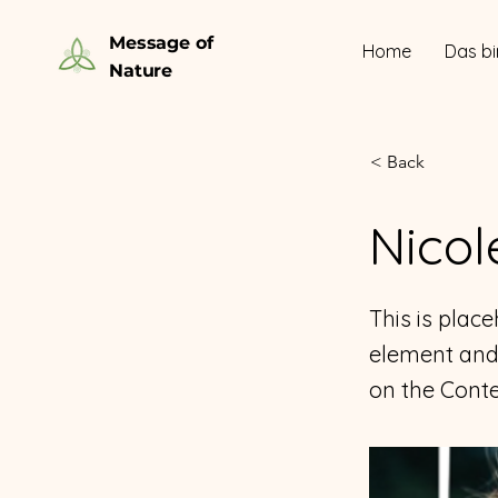
Message of
Home
Das bi
Nature
< Back
Nicol
This is plac
element and 
on the Conte