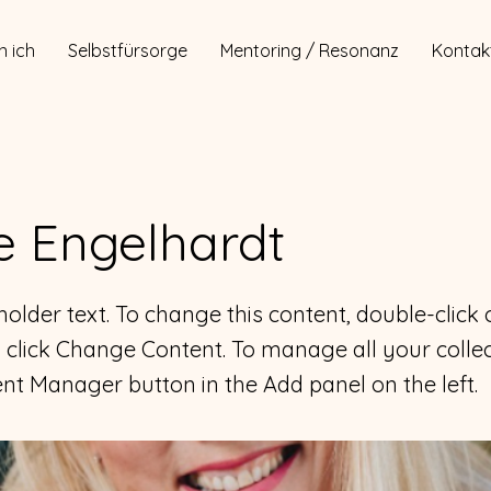
n ich
Selbstfürsorge
Mentoring / Resonanz
Kontak
e Engelhardt
eholder text. To change this content, double-click 
click Change Content. To manage all your collect
nt Manager button in the Add panel on the left.