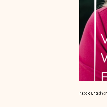
Nicole Engelhar