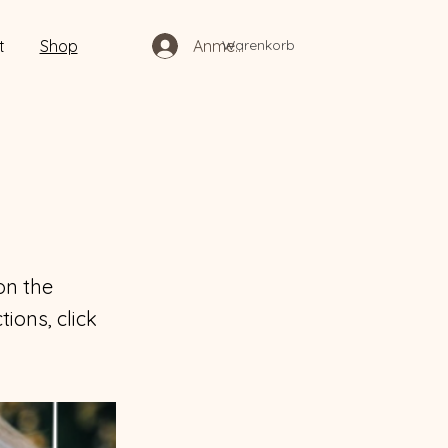
Warenkorb
t
Shop
Anmelden
on the
ions, click