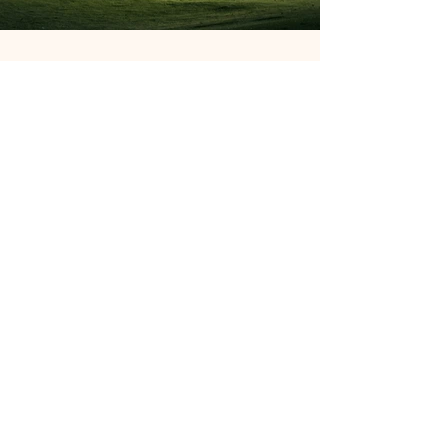
Previous
Next