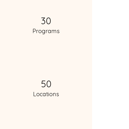
30
Programs
50
Locations