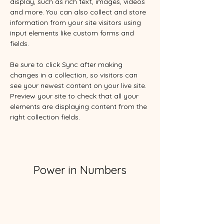
display, such as rich text, images, videos 
and more. You can also collect and store 
information from your site visitors using 
input elements like custom forms and 
fields.
Be sure to click Sync after making 
changes in a collection, so visitors can 
see your newest content on your live site. 
Preview your site to check that all your 
elements are displaying content from the 
right collection fields. 
Power in Numbers