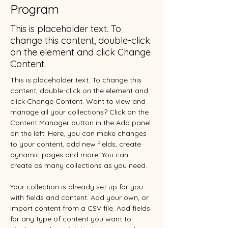
Program
This is placeholder text. To
change this content, double-click
on the element and click Change
Content.
This is placeholder text. To change this 
content, double-click on the element and 
click Change Content. Want to view and 
manage all your collections? Click on the 
Content Manager button in the Add panel 
on the left. Here, you can make changes 
to your content, add new fields, create 
dynamic pages and more. You can 
create as many collections as you need.
Your collection is already set up for you 
with fields and content. Add your own, or 
import content from a CSV file. Add fields 
for any type of content you want to 