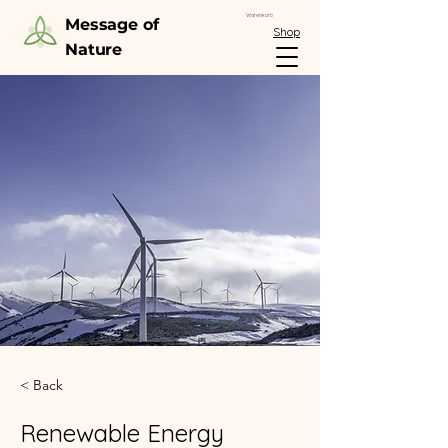
Warenkorb
Message of
Shop
Nature
< Back
Renewable Energy