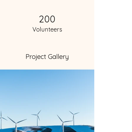
200
Volunteers
Project Gallery